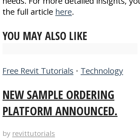
needs. For more detailed insights, yo
the full article
here
.
YOU MAY ALSO LIKE
Free Revit Tutorials
•
Technology
NEW SAMPLE ORDERING
PLATFORM ANNOUNCED.
by
revittutorials