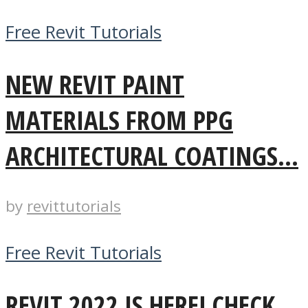
Free Revit Tutorials
NEW REVIT PAINT
MATERIALS FROM PPG
ARCHITECTURAL COATINGS...
by
revittutorials
Free Revit Tutorials
REVIT 2022 IS HERE! CHECK