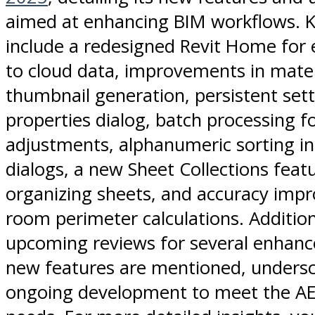
aimed at enhancing BIM workflows. K
include a redesigned Revit Home for 
to cloud data, improvements in mater
thumbnail generation, persistent sett
properties dialog, batch processing f
adjustments, alphanumeric sorting in
dialogs, a new Sheet Collections feat
organizing sheets, and accuracy imp
room perimeter calculations. Addition
upcoming reviews for several enhan
new features are mentioned, undersco
ongoing development to meet the AEC