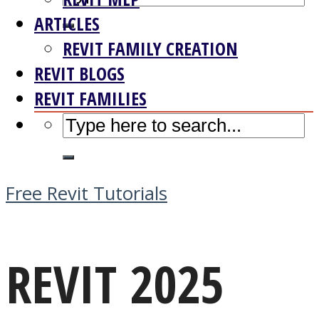
ARTICLES
REVIT FAMILY CREATION
REVIT BLOGS
REVIT FAMILIES
Free Revit Tutorials
REVIT 2025