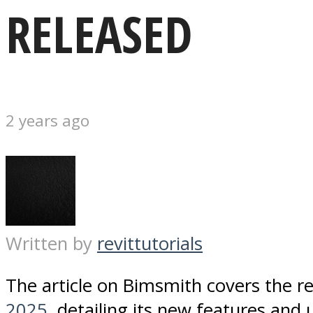
RELEASED
2 years ago
Written by
revittutorials
The article on Bimsmith covers the r
2025
, detailing its new features and