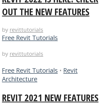
OUT THE NEW FEATURES
by
revittutorials
Free Revit Tutorials
by
revittutorials
Free Revit Tutorials
•
Revit
Architecture
REVIT 2021 NEW FEATURES