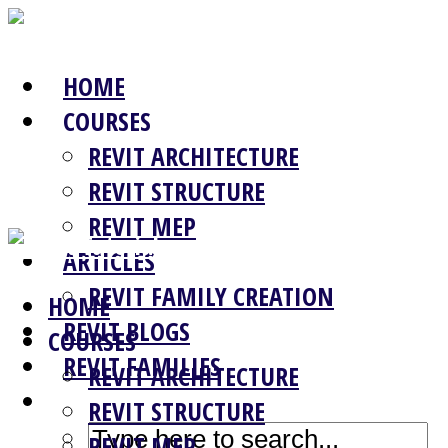
HOME
COURSES
REVIT ARCHITECTURE
REVIT STRUCTURE
REVIT MEP
ARTICLES
REVIT FAMILY CREATION
HOME
REVIT BLOGS
COURSES
REVIT FAMILIES
REVIT ARCHITECTURE
REVIT STRUCTURE
REVIT MEP